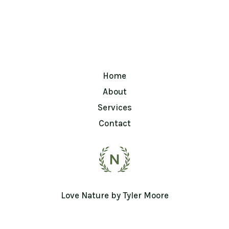
Home
About
Services
Contact
Love Nature by Tyler Moore