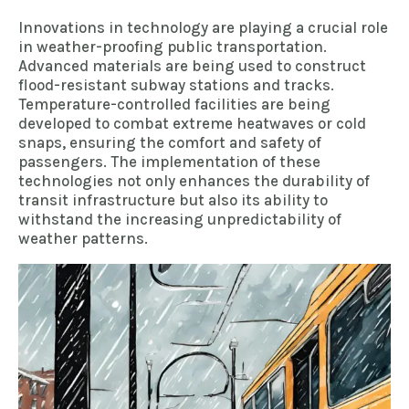
Innovations in technology are playing a crucial role
in weather-proofing public transportation.
Advanced materials are being used to construct
flood-resistant subway stations and tracks.
Temperature-controlled facilities are being
developed to combat extreme heatwaves or cold
snaps, ensuring the comfort and safety of
passengers. The implementation of these
technologies not only enhances the durability of
transit infrastructure but also its ability to
withstand the increasing unpredictability of
weather patterns.