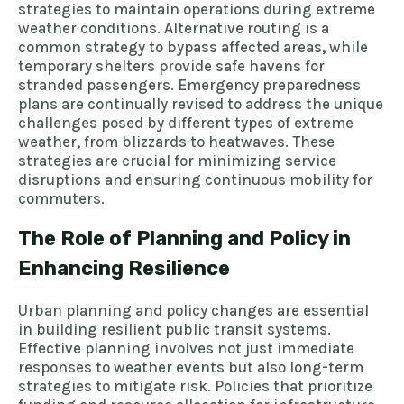
strategies to maintain operations during extreme
weather conditions. Alternative routing is a
common strategy to bypass affected areas, while
temporary shelters provide safe havens for
stranded passengers. Emergency preparedness
plans are continually revised to address the unique
challenges posed by different types of extreme
weather, from blizzards to heatwaves. These
strategies are crucial for minimizing service
disruptions and ensuring continuous mobility for
commuters.
The Role of Planning and Policy in
Enhancing Resilience
Urban planning and policy changes are essential
in building resilient public transit systems.
Effective planning involves not just immediate
responses to weather events but also long-term
strategies to mitigate risk. Policies that prioritize