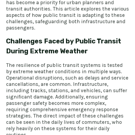
has become a priority for urban planners and
transit authorities. This article explores the various
aspects of how public transit is adapting to these
challenges, safeguarding both infrastructure and
passengers.
Challenges Faced by Public Transit
During Extreme Weather
The resilience of public transit systems is tested
by extreme weather conditions in multiple ways.
Operational disruptions, such as delays and service
cancellations, are common. Infrastructure,
including tracks, stations, and vehicles, can suffer
significant damage. Additionally, ensuring
passenger safety becomes more complex,
requiring comprehensive emergency response
strategies. The direct impact of these challenges
can be seen in the daily lives of commuters, who
rely heavily on these systems for their daily
routines.