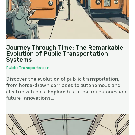
Journey Through Time: The Remarkable
Evolution of Public Transportation
Systems
Public Transportation
Discover the evolution of public transportation,
from horse-drawn carriages to autonomous and
electric vehicles. Explore historical milestones and
future innovations…