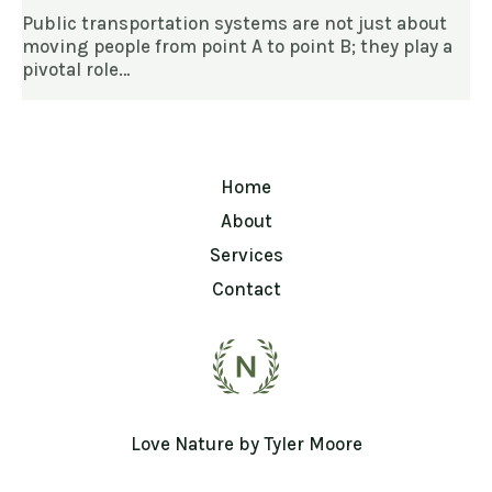
Public transportation systems are not just about
moving people from point A to point B; they play a
pivotal role…
Home
About
Services
Contact
Love Nature by Tyler Moore