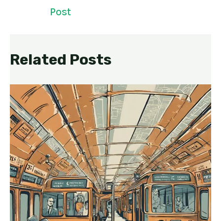
Post
Related Posts