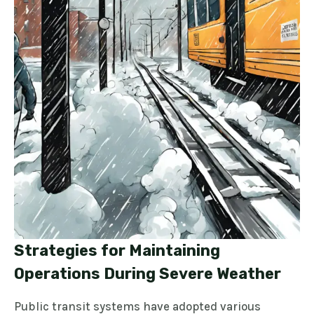
Strategies for Maintaining
Operations During Severe Weather
Public transit systems have adopted various