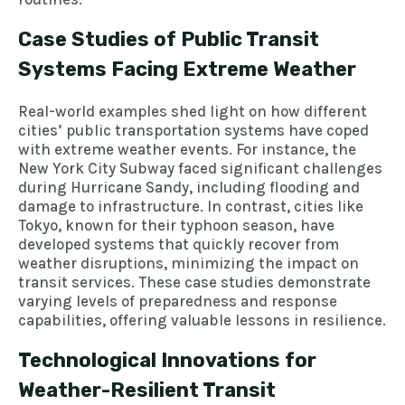
Case Studies of Public Transit
Systems Facing Extreme Weather
Real-world examples shed light on how different
cities’ public transportation systems have coped
with extreme weather events. For instance, the
New York City Subway faced significant challenges
during Hurricane Sandy, including flooding and
damage to infrastructure. In contrast, cities like
Tokyo, known for their typhoon season, have
developed systems that quickly recover from
weather disruptions, minimizing the impact on
transit services. These case studies demonstrate
varying levels of preparedness and response
capabilities, offering valuable lessons in resilience.
Technological Innovations for
Weather-Resilient Transit