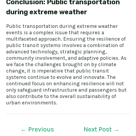
Conclusion: Public transportation
during extreme weather
Public transportation during extreme weather
events is a complex issue that requires a
multifaceted approach. Ensuring the resilience of
public transit systems involves a combination of
advanced technology, strategic planning,
community involvement, and adaptive policies. As
we face the challenges brought on by climate
change, it is imperative that public transit
systems continue to evolve and innovate. The
continued focus on enhancing resilience will not
only safeguard infrastructure and passengers but
also contribute to the overall sustainability of
urban environments.
←
Previous
Next Post
→