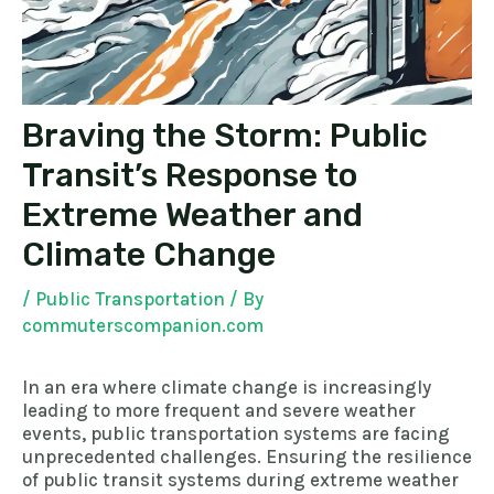
Braving the Storm: Public
Transit’s Response to
Extreme Weather and
Climate Change
/
Public Transportation
/ By
commuterscompanion.com
In an era where climate change is increasingly
leading to more frequent and severe weather
events, public transportation systems are facing
unprecedented challenges. Ensuring the resilience
of public transit systems during extreme weather