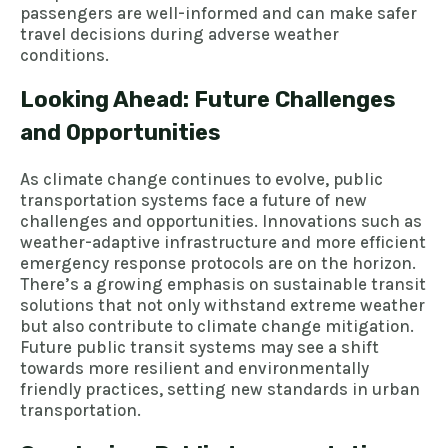
passengers are well-informed and can make safer
travel decisions during adverse weather
conditions.
Looking Ahead: Future Challenges
and Opportunities
As climate change continues to evolve, public
transportation systems face a future of new
challenges and opportunities. Innovations such as
weather-adaptive infrastructure and more efficient
emergency response protocols are on the horizon.
There’s a growing emphasis on sustainable transit
solutions that not only withstand extreme weather
but also contribute to climate change mitigation.
Future public transit systems may see a shift
towards more resilient and environmentally
friendly practices, setting new standards in urban
transportation.