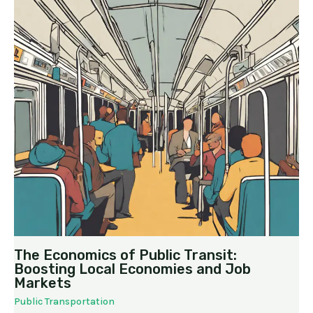
The Economics of Public Transit:
Boosting Local Economies and Job
Markets
Public Transportation