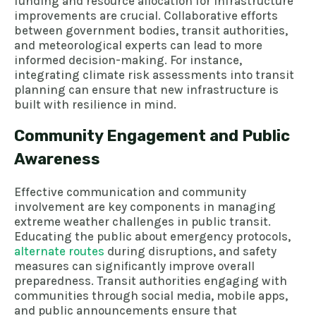
funding and resource allocation for infrastructure
improvements are crucial. Collaborative efforts
between government bodies, transit authorities,
and meteorological experts can lead to more
informed decision-making. For instance,
integrating climate risk assessments into transit
planning can ensure that new infrastructure is
built with resilience in mind.
Community Engagement and Public
Awareness
Effective communication and community
involvement are key components in managing
extreme weather challenges in public transit.
Educating the public about emergency protocols,
alternate routes
during disruptions, and safety
measures can significantly improve overall
preparedness. Transit authorities engaging with
communities through social media, mobile apps,
and public announcements ensure that